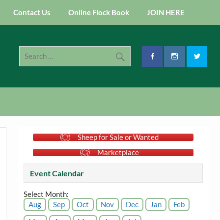
Contact Us
Online Flock Book
JOIN HERE
Sheep for Sale or Wanted
Marketplace
Event Calendar
Select Month:
Aug
Sep
Oct
Nov
Dec
Jan
Feb