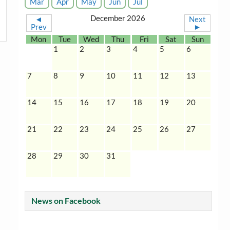
Mar
Apr
May
Jun
Jul
December 2026
◄
Next
Prev
►
Mon
Tue
Wed
Thu
Fri
Sat
Sun
1
2
3
4
5
6
7
8
9
10
11
12
13
14
15
16
17
18
19
20
21
22
23
24
25
26
27
28
29
30
31
News on Facebook