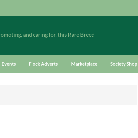
omoting, and caring for, this Rare Breed
Events
Flock Adverts
Marketplace
Society Shop