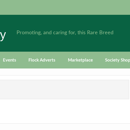
ty
Promoting, and caring for, this Rare Breed
Events
Flock Adverts
Marketplace
Society Sho