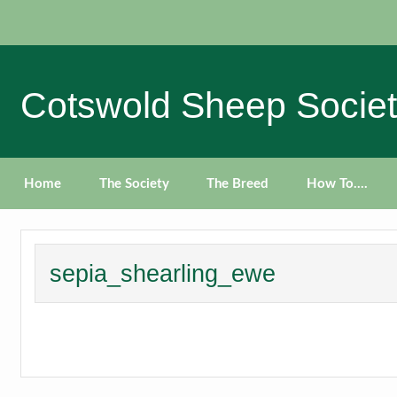
Skip
to
content
Cotswold Sheep Socie
Home
The Society
The Breed
How To….
sepia_shearling_ewe