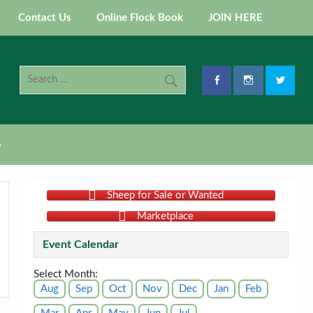
Contact Us
Online Flock Book
JOIN HERE
p
Sheep for Sale or Wanted
Marketplace
Event Calendar
Select Month:
Aug
Sep
Oct
Nov
Dec
Jan
Feb