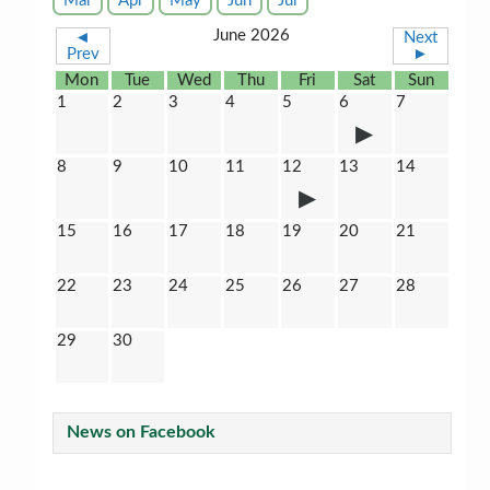
Mar
Apr
May
Jun
Jul
June 2026
◄
Next
Prev
►
Mon
Tue
Wed
Thu
Fri
Sat
Sun
1
2
3
4
5
6
7
8
9
10
11
12
13
14
15
16
17
18
19
20
21
22
23
24
25
26
27
28
29
30
News on Facebook