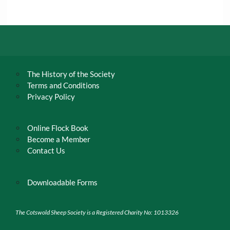
The History of the Society
Terms and Conditions
Privacy Policy
Online Flock Book
Become a Member
Contact Us
Downloadable Forms
The Cotswold Sheep Society is a Registered Charity No: 1013326