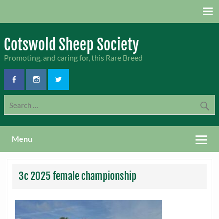
Skip
to
content
Cotswold Sheep Society
Promoting, and caring for, this Rare Breed
Menu
3c 2025 female championship