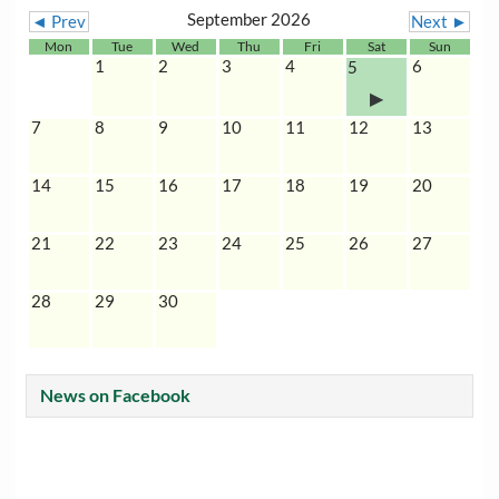
September 2026
◄ Prev
Next ►
Mon
Tue
Wed
Thu
Fri
Sat
Sun
1
2
3
4
6
5
7
8
9
10
11
12
13
14
15
16
17
18
19
20
21
22
23
24
25
26
27
28
29
30
News on Facebook