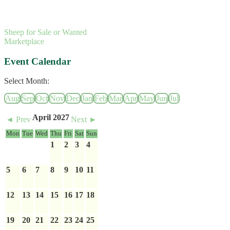
Sheep for Sale or Wanted
Marketplace
Event Calendar
Select Month:
Aug
Sep
Oct
Nov
Dec
Jan
Feb
Mar
Apr
May
Jun
Jul
April 2027
◄ Prev
Next ►
Mon
Tue
Wed
Thu
Fri
Sat
Sun
1
2
3
4
5
6
7
8
9
10
11
12
13
14
15
16
17
18
19
20
21
22
23
24
25