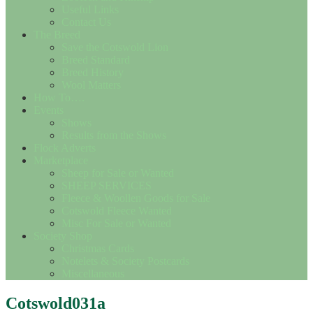
Useful Links
Contact Us
The Breed
Save the Cotswold Lion
Breed Standard
Breed History
Wool Matters
How To….
Events
Shows
Results from the Shows
Flock Adverts
Marketplace
Sheep for Sale or Wanted
SHEEP SERVICES
Fleece & Woollen Goods for Sale
Cotswold Fleece Wanted
Misc For Sale or Wanted
Society Shop
Christmas Cards
Notelets & Society Postcards
Miscellaneous
Cotswold031a