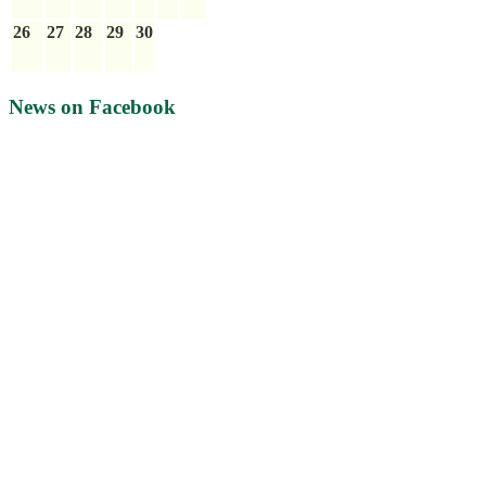
26
27
28
29
30
News on Facebook