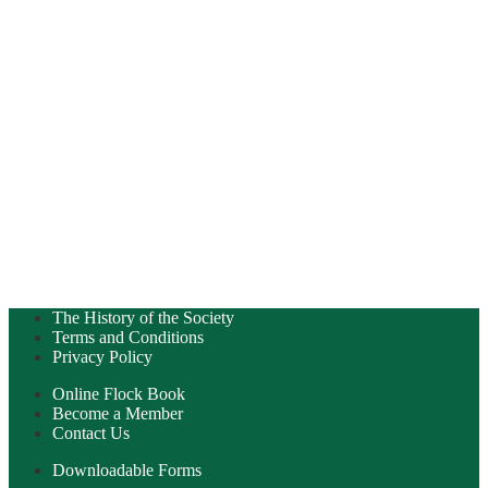
The History of the Society
Terms and Conditions
Privacy Policy
Online Flock Book
Become a Member
Contact Us
Downloadable Forms