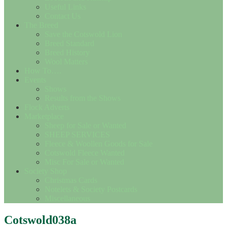
Useful Links
Contact Us
The Breed
Save the Cotswold Lion
Breed Standard
Breed History
Wool Matters
How To….
Events
Shows
Results from the Shows
Flock Adverts
Marketplace
Sheep for Sale or Wanted
SHEEP SERVICES
Fleece & Woollen Goods for Sale
Cotswold Fleece Wanted
Misc For Sale or Wanted
Society Shop
Christmas Cards
Notelets & Society Postcards
Miscellaneous
Cotswold038a