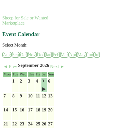
Sheep for Sale or Wanted
Marketplace
Event Calendar
Select Month:
Aug
Sep
Oct
Nov
Dec
Jan
Feb
Mar
Apr
May
Jun
Jul
September 2026
◄ Prev
Next ►
Mon
Tue
Wed
Thu
Fri
Sat
Sun
5
1
2
3
4
6
7
8
9
10
11
12
13
14
15
16
17
18
19
20
21
22
23
24
25
26
27