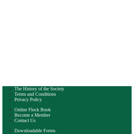
The History of the Society
Terms and Conditions
Privacy Policy
Online Flock Book
Become a Member
Contact Us
Downloadable Forms