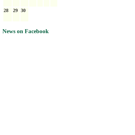
28
29
30
News on Facebook