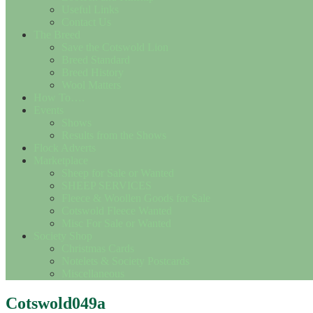
Useful Links
Contact Us
The Breed
Save the Cotswold Lion
Breed Standard
Breed History
Wool Matters
How To….
Events
Shows
Results from the Shows
Flock Adverts
Marketplace
Sheep for Sale or Wanted
SHEEP SERVICES
Fleece & Woollen Goods for Sale
Cotswold Fleece Wanted
Misc For Sale or Wanted
Society Shop
Christmas Cards
Notelets & Society Postcards
Miscellaneous
Cotswold049a