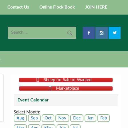
Contact Us
Online Flock Book
JOIN HERE
p
Sheep for Sale or Wanted
Marketplace
Event Calendar
Select Month:
Aug
Sep
Oct
Nov
Dec
Jan
Feb