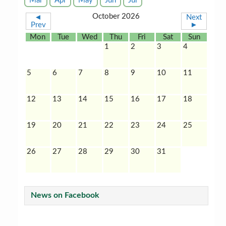
Mar
Apr
May
Jun
Jul
October 2026
◄
Next
Prev
►
Mon
Tue
Wed
Thu
Fri
Sat
Sun
1
2
3
4
5
6
7
8
9
10
11
12
13
14
15
16
17
18
19
20
21
22
23
24
25
26
27
28
29
30
31
News on Facebook