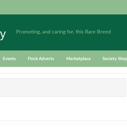
ty
Promoting, and caring for, this Rare Breed
Events
Flock Adverts
Marketplace
Society Sho