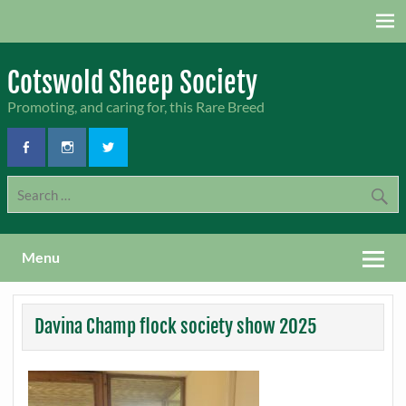
Skip
to
content
Cotswold Sheep Society
Promoting, and caring for, this Rare Breed
Menu
Davina Champ flock society show 2025