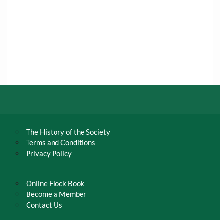
The History of the Society
Terms and Conditions
Privacy Policy
Online Flock Book
Become a Member
Contact Us