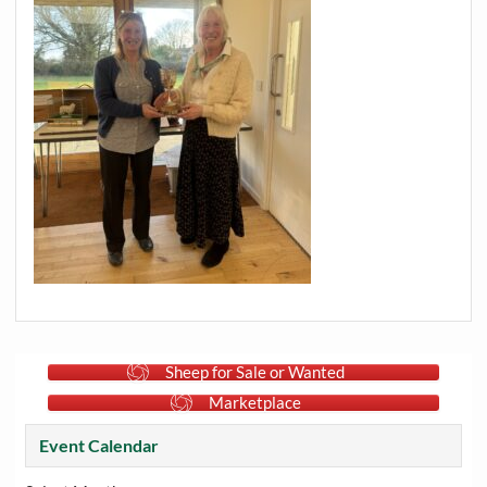
Sheep for Sale or Wanted
Marketplace
Event Calendar