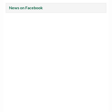
News on Facebook