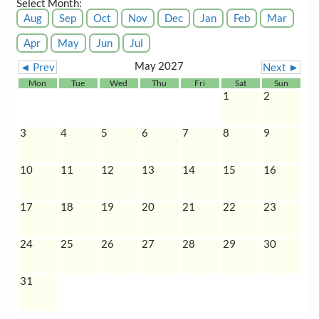
Select Month:
Aug
Sep
Oct
Nov
Dec
Jan
Feb
Mar
Apr
May
Jun
Jul
May 2027
◄ Prev
Next ►
Mon
Tue
Wed
Thu
Fri
Sat
Sun
1
2
3
4
5
6
7
8
9
10
11
12
13
14
15
16
17
18
19
20
21
22
23
24
25
26
27
28
29
30
31