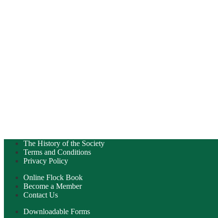
The History of the Society
Terms and Conditions
Privacy Policy
Online Flock Book
Become a Member
Contact Us
Downloadable Forms