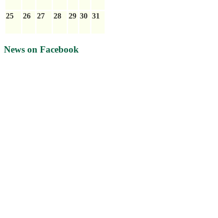
25
26
27
28
29
30
31
News on Facebook