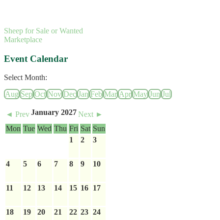
Sheep for Sale or Wanted
Marketplace
Event Calendar
Select Month:
Aug
Sep
Oct
Nov
Dec
Jan
Feb
Mar
Apr
May
Jun
Jul
January 2027
◄ Prev
Next ►
Mon
Tue
Wed
Thu
Fri
Sat
Sun
1
2
3
4
5
6
7
8
9
10
11
12
13
14
15
16
17
18
19
20
21
22
23
24