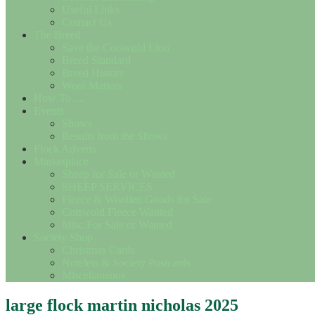
Useful Links
Contact Us
The Breed
Save the Cotswold Lion
Breed Standard
Breed History
Wool Matters
How To….
Events
Shows
Results from the Shows
Flock Adverts
Marketplace
Sheep for Sale or Wanted
SHEEP SERVICES
Fleece & Woollen Goods for Sale
Cotswold Fleece Wanted
Misc For Sale or Wanted
Society Shop
Christmas Cards
Notelets & Society Postcards
Miscellaneous
large flock martin nicholas 2025