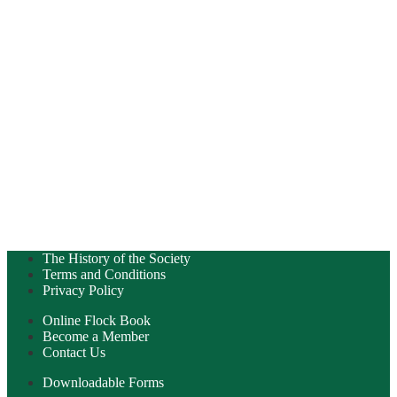
The History of the Society
Terms and Conditions
Privacy Policy
Online Flock Book
Become a Member
Contact Us
Downloadable Forms