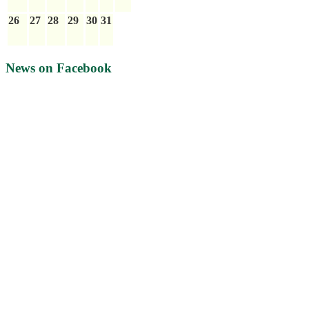
26
27
28
29
30
31
News on Facebook