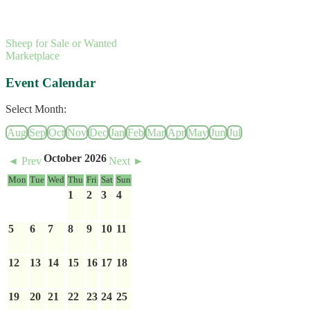
Sheep for Sale or Wanted
Marketplace
Event Calendar
Select Month:
Aug
Sep
Oct
Nov
Dec
Jan
Feb
Mar
Apr
May
Jun
Jul
October 2026
◄ Prev
Next ►
Mon
Tue
Wed
Thu
Fri
Sat
Sun
1
2
3
4
5
6
7
8
9
10
11
12
13
14
15
16
17
18
19
20
21
22
23
24
25