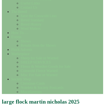
Useful Links
Contact Us
The Breed
Save the Cotswold Lion
Breed Standard
Breed History
Wool Matters
How To….
Events
Shows
Results from the Shows
Flock Adverts
Marketplace
Sheep for Sale or Wanted
SHEEP SERVICES
Fleece & Woollen Goods for Sale
Cotswold Fleece Wanted
Misc For Sale or Wanted
Society Shop
Christmas Cards
Notelets & Society Postcards
Miscellaneous
large flock martin nicholas 2025