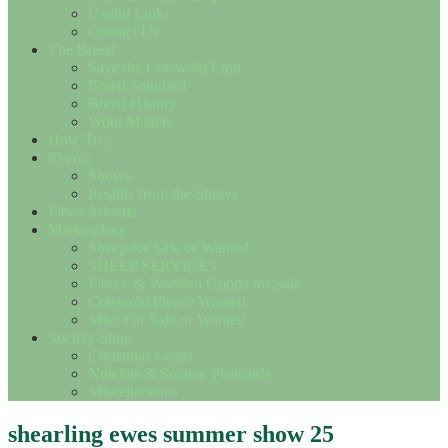
Useful Links
Contact Us
The Breed
Save the Cotswold Lion
Breed Standard
Breed History
Wool Matters
How To….
Events
Shows
Results from the Shows
Flock Adverts
Marketplace
Sheep for Sale or Wanted
SHEEP SERVICES
Fleece & Woollen Goods for Sale
Cotswold Fleece Wanted
Misc For Sale or Wanted
Society Shop
Christmas Cards
Notelets & Society Postcards
Miscellaneous
shearling ewes summer show 25