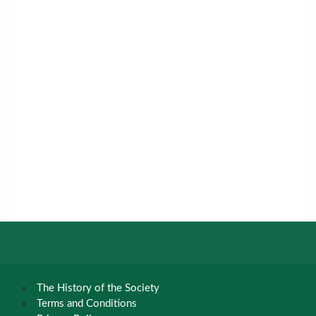
The History of the Society
Terms and Conditions