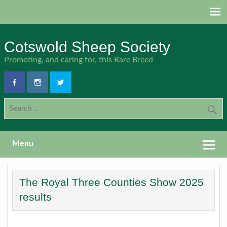
Skip
to
content
Cotswold Sheep Society
Promoting, and caring for, this Rare Breed
Menu
The Royal Three Counties Show 2025
results