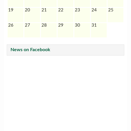
19
20
21
22
23
24
25
26
27
28
29
30
31
News on Facebook