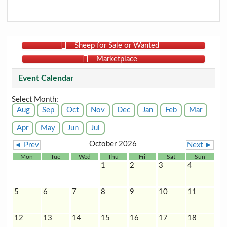
Sheep for Sale or Wanted
Marketplace
Event Calendar
Select Month:
Aug
Sep
Oct
Nov
Dec
Jan
Feb
Mar
Apr
May
Jun
Jul
October 2026
◄ Prev
Next ►
Mon
Tue
Wed
Thu
Fri
Sat
Sun
1
2
3
4
5
6
7
8
9
10
11
12
13
14
15
16
17
18