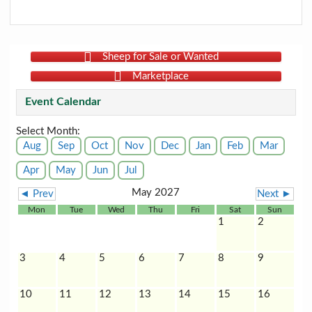
Sheep for Sale or Wanted
Marketplace
Event Calendar
Select Month:
Aug
Sep
Oct
Nov
Dec
Jan
Feb
Mar
Apr
May
Jun
Jul
May 2027
◄ Prev
Next ►
Mon
Tue
Wed
Thu
Fri
Sat
Sun
1
2
3
4
5
6
7
8
9
10
11
12
13
14
15
16