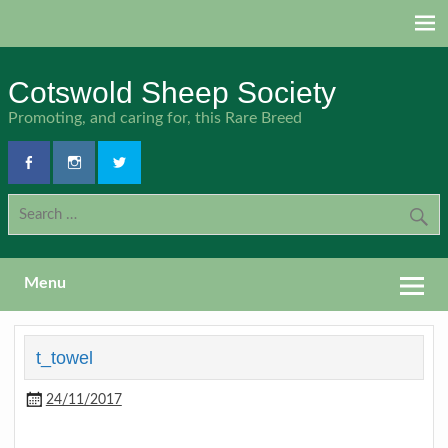
Skip
to
content
Cotswold Sheep Society
Promoting, and caring for, this Rare Breed
Menu
t_towel
24/11/2017