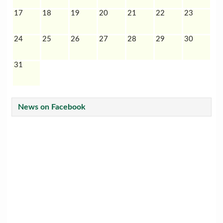
17
18
19
20
21
22
23
24
25
26
27
28
29
30
31
News on Facebook