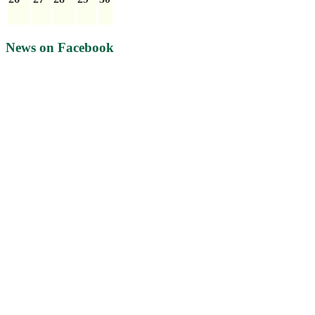
News on Facebook