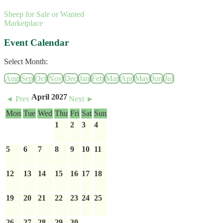
Sheep for Sale or Wanted
Marketplace
Event Calendar
Select Month:
Aug
Sep
Oct
Nov
Dec
Jan
Feb
Mar
Apr
May
Jun
Jul
April 2027
◄ Prev
Next ►
Mon
Tue
Wed
Thu
Fri
Sat
Sun
1
2
3
4
5
6
7
8
9
10
11
12
13
14
15
16
17
18
19
20
21
22
23
24
25
26
27
28
29
30