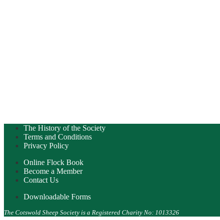
The History of the Society
Terms and Conditions
Privacy Policy
Online Flock Book
Become a Member
Contact Us
Downloadable Forms
The Cotswold Sheep Society is a Registered Charity No: 1013326