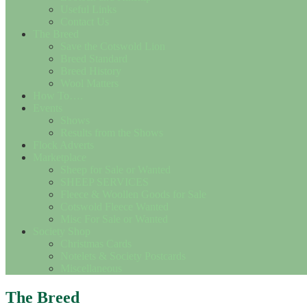
Useful Links
Contact Us
The Breed
Save the Cotswold Lion
Breed Standard
Breed History
Wool Matters
How To….
Events
Shows
Results from the Shows
Flock Adverts
Marketplace
Sheep for Sale or Wanted
SHEEP SERVICES
Fleece & Woollen Goods for Sale
Cotswold Fleece Wanted
Misc For Sale or Wanted
Society Shop
Christmas Cards
Notelets & Society Postcards
Miscellaneous
The Breed