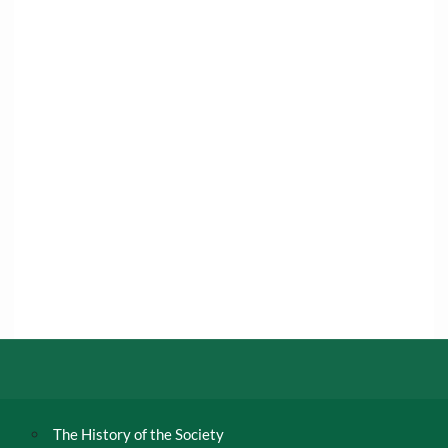
The History of the Society