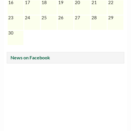
16
17
18
19
20
21
22
23
24
25
26
27
28
29
30
News on Facebook