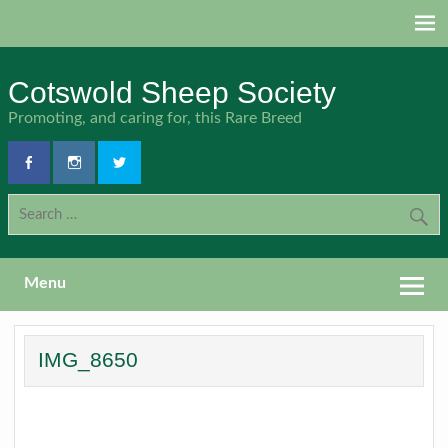
Skip
to
content
Cotswold Sheep Society
Promoting, and caring for, this Rare Breed
Menu
IMG_8650