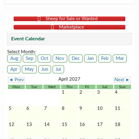
Sheep for Sale or Wanted
Marketplace
Event Calendar
Select Month:
Aug
Sep
Oct
Nov
Dec
Jan
Feb
Mar
Apr
May
Jun
Jul
April 2027
◄ Prev
Next ►
Mon
Tue
Wed
Thu
Fri
Sat
Sun
1
2
3
4
5
6
7
8
9
10
11
12
13
14
15
16
17
18