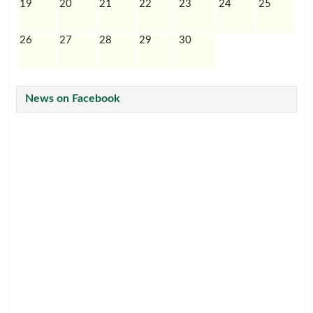
19
20
21
22
23
24
25
26
27
28
29
30
News on Facebook