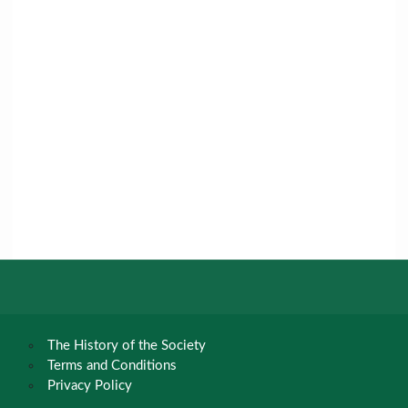
The History of the Society
Terms and Conditions
Privacy Policy