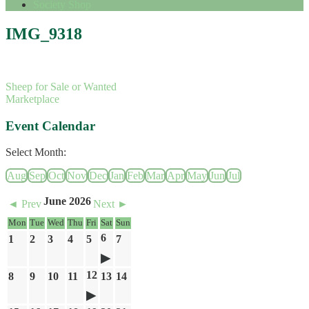
Society Shop
IMG_9318
Sheep for Sale or Wanted
Marketplace
Event Calendar
Select Month:
Aug
Sep
Oct
Nov
Dec
Jan
Feb
Mar
Apr
May
Jun
Jul
June 2026
◄ Prev
Next ►
Mon
Tue
Wed
Thu
Fri
Sat
Sun
6
1
2
3
4
5
7
12
8
9
10
11
13
14