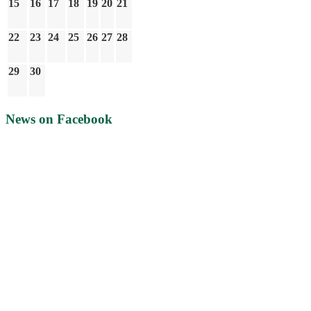
15
16
17
18
19
20
21
22
23
24
25
26
27
28
29
30
News on Facebook