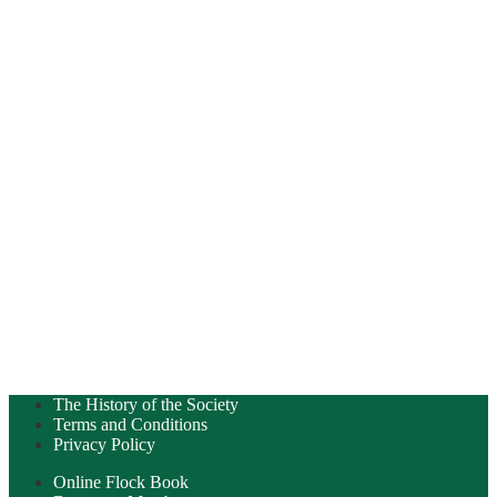
The History of the Society
Terms and Conditions
Privacy Policy
Online Flock Book