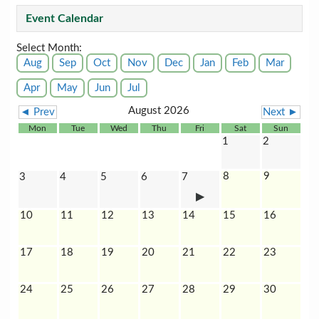
Event Calendar
Select Month:
Aug
Sep
Oct
Nov
Dec
Jan
Feb
Mar
Apr
May
Jun
Jul
August 2026
◄ Prev
Next ►
Mon
Tue
Wed
Thu
Fri
Sat
Sun
1
2
8
9
3
4
5
6
7
10
11
12
13
14
15
16
17
18
19
20
21
22
23
24
25
26
27
28
29
30