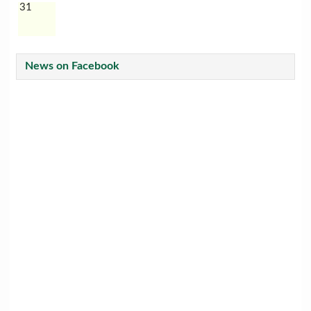
31
News on Facebook