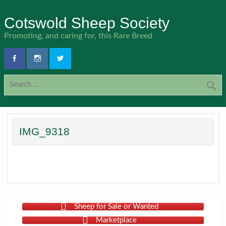
Skip
to
Cotswold Sheep Society
content
Promoting, and caring for, this Rare Breed
IMG_9318
Sheep for Sale or Wanted
Marketplace