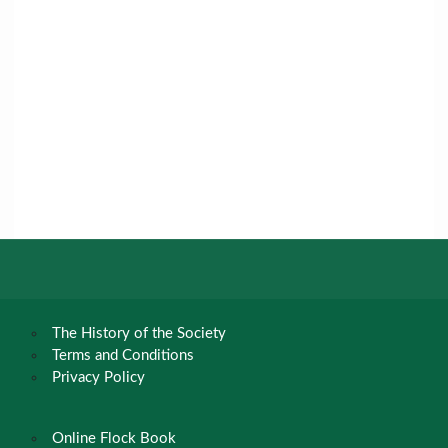
The History of the Society
Terms and Conditions
Privacy Policy
Online Flock Book