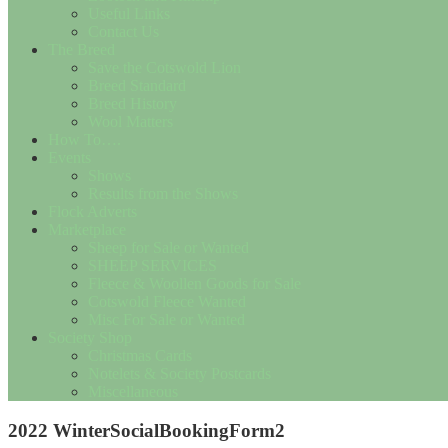
Useful Links
Contact Us
The Breed
Save the Cotswold Lion
Breed Standard
Breed History
Wool Matters
How To….
Events
Shows
Results from the Shows
Flock Adverts
Marketplace
Sheep for Sale or Wanted
SHEEP SERVICES
Fleece & Woollen Goods for Sale
Cotswold Fleece Wanted
Misc For Sale or Wanted
Society Shop
Christmas Cards
Notelets & Society Postcards
Miscellaneous
2022 WinterSocialBookingForm2