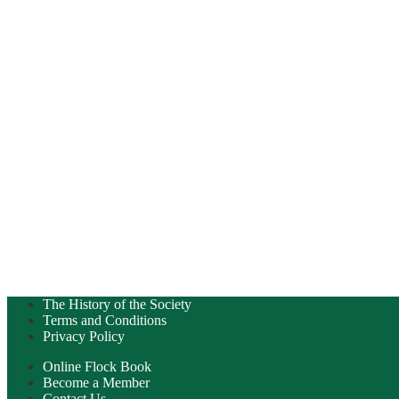
The History of the Society
Terms and Conditions
Privacy Policy
Online Flock Book
Become a Member
Contact Us