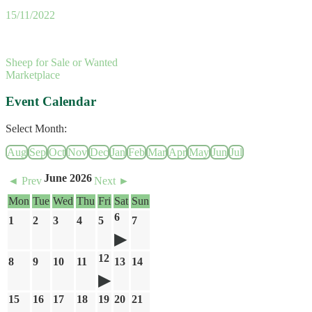
15/11/2022
Sheep for Sale or Wanted
Marketplace
Event Calendar
Select Month:
Aug
Sep
Oct
Nov
Dec
Jan
Feb
Mar
Apr
May
Jun
Jul
June 2026
◄ Prev
Next ►
Mon
Tue
Wed
Thu
Fri
Sat
Sun
6
1
2
3
4
5
7
12
8
9
10
11
13
14
15
16
17
18
19
20
21