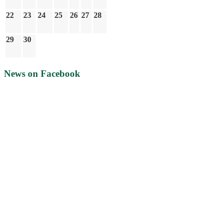
22
23
24
25
26
27
28
29
30
News on Facebook