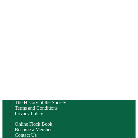
The History of the Society
Terms and Conditions
Privacy Policy
Online Flock Book
Become a Member
Contact Us