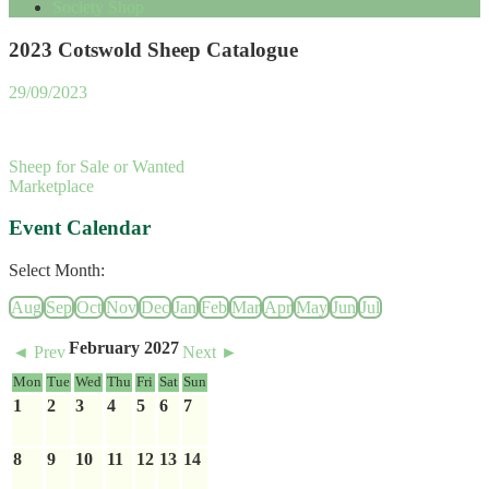
Society Shop
2023 Cotswold Sheep Catalogue
29/09/2023
Sheep for Sale or Wanted
Marketplace
Event Calendar
Select Month:
Aug
Sep
Oct
Nov
Dec
Jan
Feb
Mar
Apr
May
Jun
Jul
February 2027
◄ Prev
Next ►
Mon
Tue
Wed
Thu
Fri
Sat
Sun
1
2
3
4
5
6
7
8
9
10
11
12
13
14