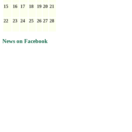
15
16
17
18
19
20
21
22
23
24
25
26
27
28
News on Facebook