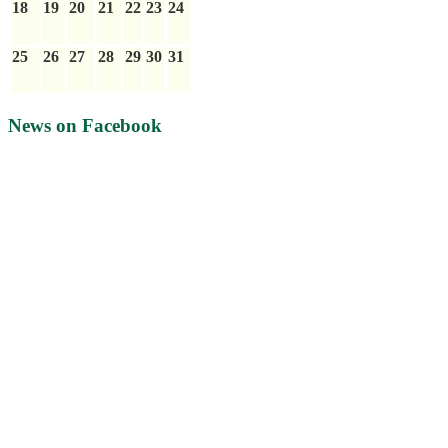
18
19
20
21
22
23
24
25
26
27
28
29
30
31
News on Facebook