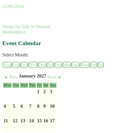
22/06/2024
Sheep for Sale or Wanted
Marketplace
Event Calendar
Select Month:
Aug
Sep
Oct
Nov
Dec
Jan
Feb
Mar
Apr
May
Jun
Jul
January 2027
◄ Prev
Next ►
Mon
Tue
Wed
Thu
Fri
Sat
Sun
1
2
3
4
5
6
7
8
9
10
11
12
13
14
15
16
17