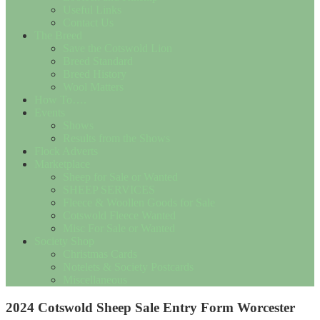
Useful Links
Contact Us
The Breed
Save the Cotswold Lion
Breed Standard
Breed History
Wool Matters
How To….
Events
Shows
Results from the Shows
Flock Adverts
Marketplace
Sheep for Sale or Wanted
SHEEP SERVICES
Fleece & Woollen Goods for Sale
Cotswold Fleece Wanted
Misc For Sale or Wanted
Society Shop
Christmas Cards
Notelets & Society Postcards
Miscellaneous
2024 Cotswold Sheep Sale Entry Form Worcester