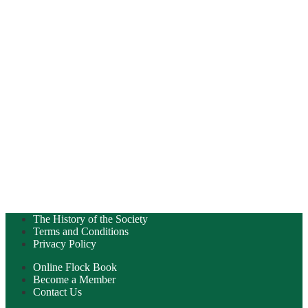
The History of the Society
Terms and Conditions
Privacy Policy
Online Flock Book
Become a Member
Contact Us