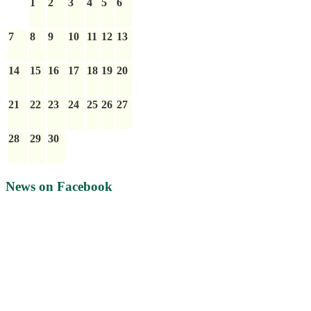
1
2
3
4
5
6
7
8
9
10
11
12
13
14
15
16
17
18
19
20
21
22
23
24
25
26
27
28
29
30
News on Facebook