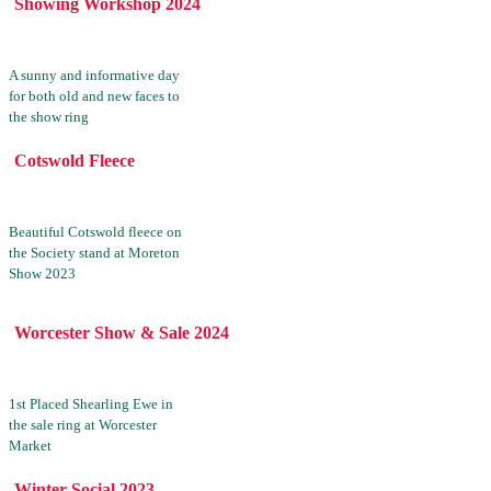
Showing Workshop 2024
A sunny and informative day
for both old and new faces to
the show ring
Cotswold Fleece
Beautiful Cotswold fleece on
the Society stand at Moreton
Show 2023
Worcester Show & Sale 2024
1st Placed Shearling Ewe in
the sale ring at Worcester
Market
Winter Social 2023