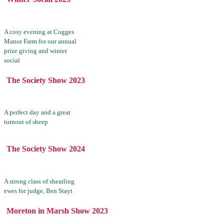
A cosy evening at Cogges
Manor Farm for our annual
prize giving and winter
social
The Society Show 2023
A perfect day and a great
turnout of sheep
The Society Show 2024
A strong class of shearling
ewes for judge, Ben Stayt
Moreton in Marsh Show 2023