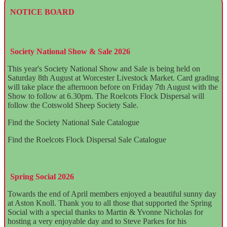
NOTICE BOARD
Society National Show & Sale 2026
This year's Society National Show and Sale is being held on
Saturday 8th August at Worcester Livestock Market. Card grading
will take place the afternoon before on Friday 7th August with the
Show to follow at 6.30pm. The Roelcots Flock Dispersal will
follow the Cotswold Sheep Society Sale.
Find the Society National Sale Catalogue
here.
Find the Roelcots Flock Dispersal Sale Catalogue
here.
Spring Social 2026
Towards the end of April members enjoyed a beautiful sunny day
at Aston Knoll. Thank you to all those that supported the Spring
Social with a special thanks to Martin & Yvonne Nicholas for
hosting a very enjoyable day and to Steve Parkes for his