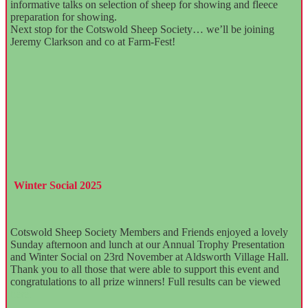
informative talks on selection of sheep for showing and fleece
preparation for showing.
Next stop for the Cotswold Sheep Society… we’ll be joining
Jeremy Clarkson and co at Farm-Fest!
Winter Social 2025
Cotswold Sheep Society Members and Friends enjoyed a lovely
Sunday afternoon and lunch at our Annual Trophy Presentation
and Winter Social on 23rd November at Aldsworth Village Hall.
Thank you to all those that were able to support this event and
congratulations to all prize winners! Full results can be viewed
here.