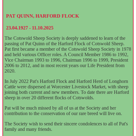
PAT QUINN, HARFORD FLOCK
23.04.1927 - 11.10.2025
The Cotswold Sheep Society is deeply saddened to learn of the
passing of Pat Quinn of the Harford Flock of Cotswold Sheep.
Pat first became a member of the Cotswold Sheep Society in 1978
and held various Officer roles. A Council Member 1986 to 1992,
Vice Chairman 1993 to 1996, Chairman 1996 to 1999, President
2006 to 2012, and in most recent years our Life President from
2020.
In July 2022 Pat's Harford Flock and Harford Herd of Longhorn
Cattle were dispersed at Worcester Livestock Market, with sheep
joining both current and new members. To date there are Harford
sheep in over 20 different flocks of Cotswolds.
Pat will be much missed by all of us at the Society and her
contribution to the conservation of our rare breed will live on.
The Society wish to send their sincere condolences to all of Pat's
family and many friends.