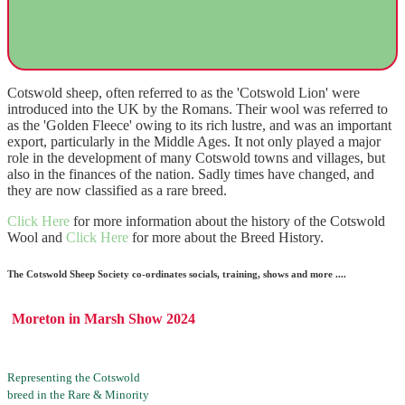
Cotswold sheep, often referred to as the 'Cotswold Lion' were
introduced into the UK by the Romans. Their wool was referred to
as the 'Golden Fleece' owing to its rich lustre, and was an important
export, particularly in the Middle Ages. It not only played a major
role in the development of many Cotswold towns and villages, but
also in the finances of the nation. Sadly times have changed, and
they are now classified as a rare breed.
Click Here
for more information about the history of the Cotswold
Wool and
Click Here
for more about the Breed History.
The Cotswold Sheep Society co-ordinates socials, training, shows and more ....
Moreton in Marsh Show 2024
Representing the Cotswold
breed in the Rare & Minority