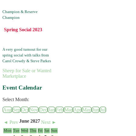
Champion & Reserve
Champion
Spring Social 2023
A very good turnout for our
spring social with talks from
Carol Crowdy & Steve Parkes
Sheep for Sale or Wanted
Marketplace
Event Calendar
Select Month:
Aug
Sep
Oct
Nov
Dec
Jan
Feb
Mar
Apr
May
Jun
Jul
June 2027
◄ Prev
Next ►
Mon
Tue
Wed
Thu
Fri
Sat
Sun