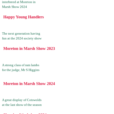
interbreed at Moreton in
Marsh Show 2024
Happy Young Handlers
The next generation having
fun at the 2024 society show
Moreton in Marsh Show 2023
A strong class of ram lambs
for the judge, Mr S Higgins
Moreton in Marsh Show 2024
A great display of Cotswolds
at the last show of the season