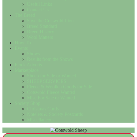
Useful Links
Contact Us
The Breed
Save the Cotswold Lion
Breed Standard
Breed History
Wool Matters
How To….
Events
Shows
Results from the Shows
Flock Adverts
Marketplace
Sheep for Sale or Wanted
SHEEP SERVICES
Fleece & Woollen Goods for Sale
Cotswold Fleece Wanted
Misc For Sale or Wanted
Society Shop
Christmas Cards
Notelets & Society Postcards
Miscellaneous