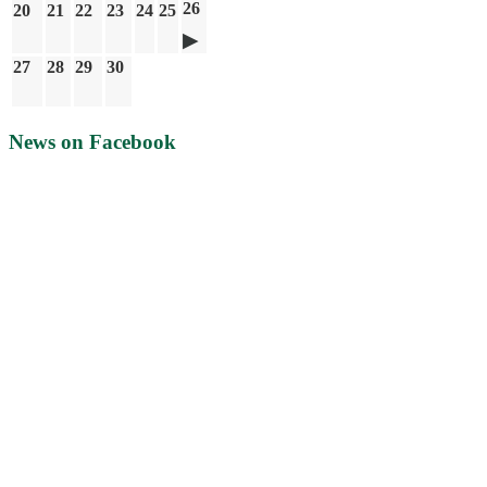
26
20
21
22
23
24
25
27
28
29
30
News on Facebook