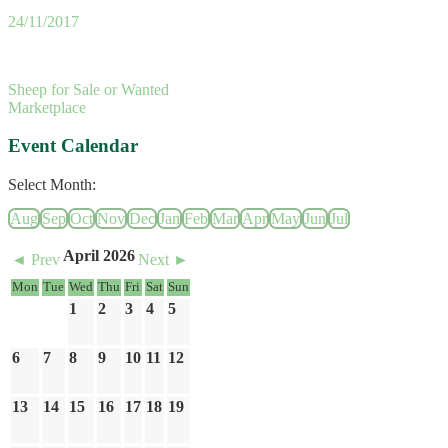
24/11/2017
Sheep for Sale or Wanted
Marketplace
Event Calendar
Select Month:
Aug
Sep
Oct
Nov
Dec
Jan
Feb
Mar
Apr
May
Jun
Jul
April 2026
◄ Prev
Next ►
Mon
Tue
Wed
Thu
Fri
Sat
Sun
1
2
3
4
5
6
7
8
9
10
11
12
13
14
15
16
17
18
19