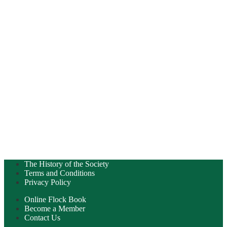
The History of the Society
Terms and Conditions
Privacy Policy
Online Flock Book
Become a Member
Contact Us