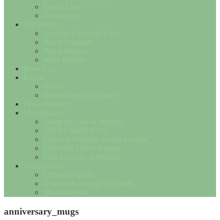
Useful Links
Contact Us
The Breed
Save the Cotswold Lion
Breed Standard
Breed History
Wool Matters
How To….
Events
Shows
Results from the Shows
Flock Adverts
Marketplace
Sheep for Sale or Wanted
SHEEP SERVICES
Fleece & Woollen Goods for Sale
Cotswold Fleece Wanted
Misc For Sale or Wanted
Society Shop
Christmas Cards
Notelets & Society Postcards
Miscellaneous
anniversary_mugs