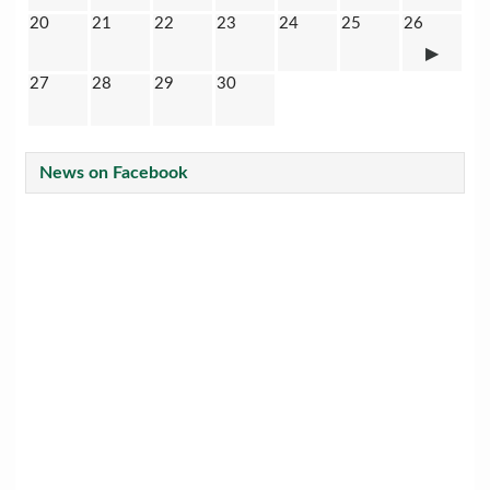
20
21
22
23
24
25
26
27
28
29
30
News on Facebook