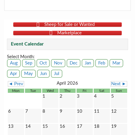
Sheep for Sale or Wanted
Marketplace
Event Calendar
Select Month:
Aug
Sep
Oct
Nov
Dec
Jan
Feb
Mar
Apr
May
Jun
Jul
April 2026
◄ Prev
Next ►
Mon
Tue
Wed
Thu
Fri
Sat
Sun
1
2
3
4
5
6
7
8
9
10
11
12
13
14
15
16
17
18
19