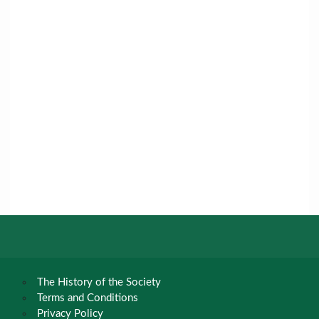
The History of the Society
Terms and Conditions
Privacy Policy