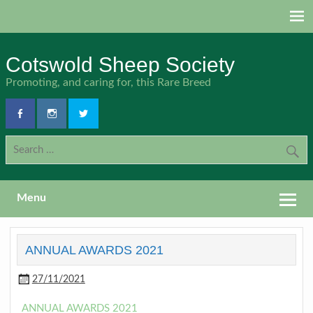
Skip
to
content
Cotswold Sheep Society
Promoting, and caring for, this Rare Breed
Menu
ANNUAL AWARDS 2021
27/11/2021
ANNUAL AWARDS 2021