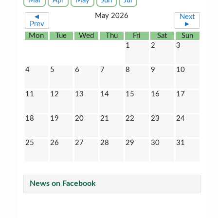
Mar
Apr
May
Jun
Jul
May 2026
◄
Next
Prev
►
Mon
Tue
Wed
Thu
Fri
Sat
Sun
1
2
3
4
5
6
7
8
9
10
11
12
13
14
15
16
17
18
19
20
21
22
23
24
25
26
27
28
29
30
31
News on Facebook