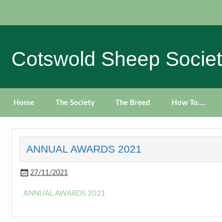
Skip
to
content
Cotswold Sheep Socie
Home
The Society
The Breed
How To….
ANNUAL AWARDS 2021
27/11/2021
ANNUAL AWARDS 2021