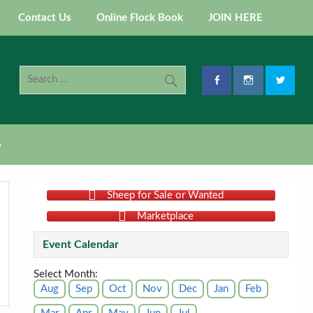
Contact Us
Online Flock Book
JOIN HERE
p
Sheep for Sale or Wanted
Marketplace
Event Calendar
Select Month:
Aug
Sep
Oct
Nov
Dec
Jan
Feb