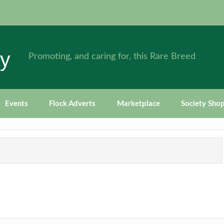
ty
Promoting, and caring for, this Rare Breed
Events
Flock Adverts
Marketplace
Society Sho