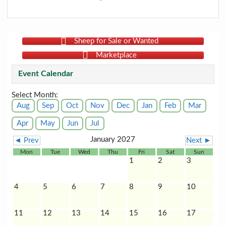
Sheep for Sale or Wanted
Marketplace
Event Calendar
Select Month:
Aug
Sep
Oct
Nov
Dec
Jan
Feb
Mar
Apr
May
Jun
Jul
January 2027
◄ Prev
Next ►
Mon
Tue
Wed
Thu
Fri
Sat
Sun
1
2
3
4
5
6
7
8
9
10
11
12
13
14
15
16
17