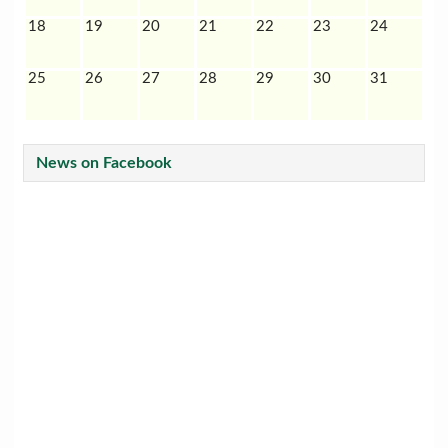
18
19
20
21
22
23
24
25
26
27
28
29
30
31
News on Facebook