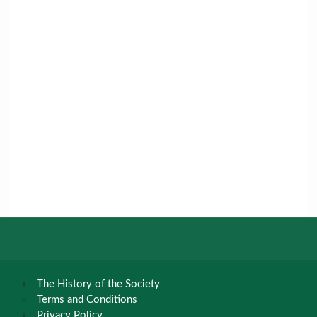
The History of the Society
Terms and Conditions
Privacy Policy