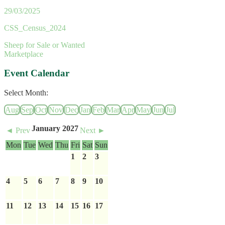
29/03/2025
CSS_Census_2024
Sheep for Sale or Wanted
Marketplace
Event Calendar
Select Month:
Aug
Sep
Oct
Nov
Dec
Jan
Feb
Mar
Apr
May
Jun
Jul
January 2027
◄ Prev
Next ►
Mon
Tue
Wed
Thu
Fri
Sat
Sun
1
2
3
4
5
6
7
8
9
10
11
12
13
14
15
16
17