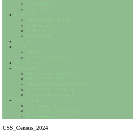
Useful Links
Contact Us
The Breed
Save the Cotswold Lion
Breed Standard
Breed History
Wool Matters
How To….
Events
Shows
Results from the Shows
Flock Adverts
Marketplace
Sheep for Sale or Wanted
SHEEP SERVICES
Fleece & Woollen Goods for Sale
Cotswold Fleece Wanted
Misc For Sale or Wanted
Society Shop
Christmas Cards
Notelets & Society Postcards
Miscellaneous
CSS_Census_2024