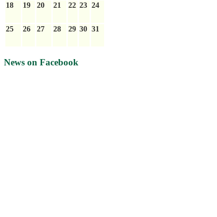
18
19
20
21
22
23
24
25
26
27
28
29
30
31
News on Facebook