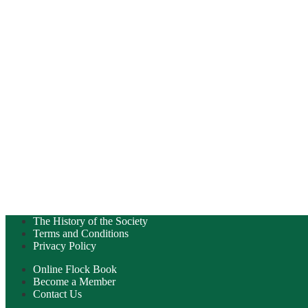
The History of the Society
Terms and Conditions
Privacy Policy
Online Flock Book
Become a Member
Contact Us