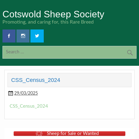
Skip
to
Cotswold Sheep Society
content
Promoting, and caring for, this Rare Breed
CSS_Census_2024
29/03/2025
CSS_Census_2024
Sheep for Sale or Wanted