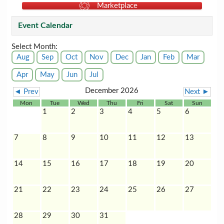
Marketplace
Event Calendar
Select Month:
Aug
Sep
Oct
Nov
Dec
Jan
Feb
Mar
Apr
May
Jun
Jul
December 2026
◄ Prev
Next ►
Mon
Tue
Wed
Thu
Fri
Sat
Sun
1
2
3
4
5
6
7
8
9
10
11
12
13
14
15
16
17
18
19
20
21
22
23
24
25
26
27
28
29
30
31