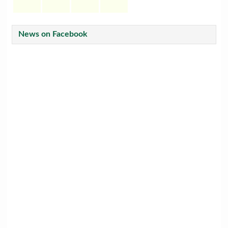
News on Facebook