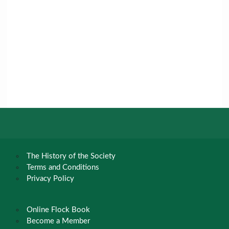
The History of the Society
Terms and Conditions
Privacy Policy
Online Flock Book
Become a Member