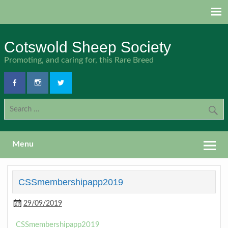
Skip
to
content
Cotswold Sheep Society
Promoting, and caring for, this Rare Breed
Menu
CSSmembershipapp2019
29/09/2019
CSSmembershipapp2019