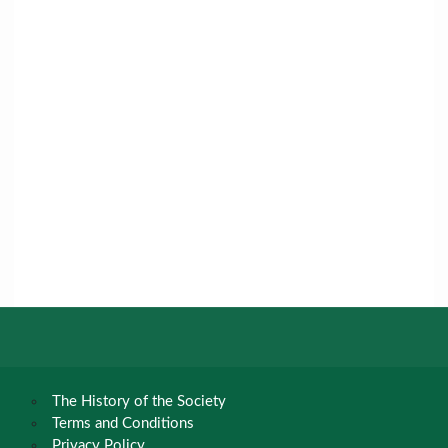
The History of the Society
Terms and Conditions
Privacy Policy