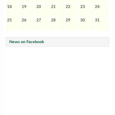
18
19
20
21
22
23
24
25
26
27
28
29
30
31
News on Facebook