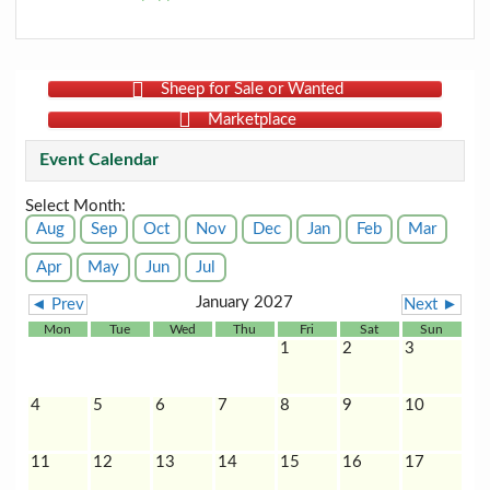
Sheep for Sale or Wanted
Marketplace
Event Calendar
Select Month:
Aug
Sep
Oct
Nov
Dec
Jan
Feb
Mar
Apr
May
Jun
Jul
January 2027
◄ Prev
Next ►
Mon
Tue
Wed
Thu
Fri
Sat
Sun
1
2
3
4
5
6
7
8
9
10
11
12
13
14
15
16
17