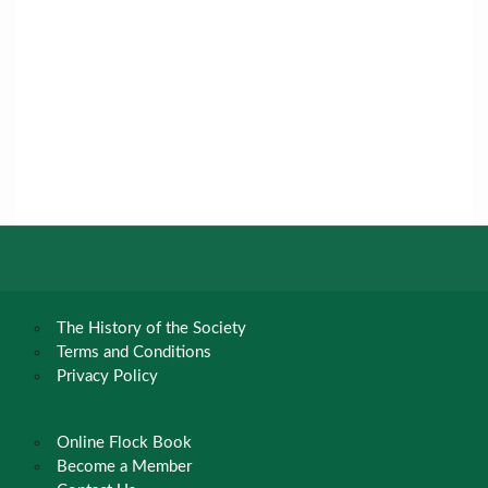
The History of the Society
Terms and Conditions
Privacy Policy
Online Flock Book
Become a Member