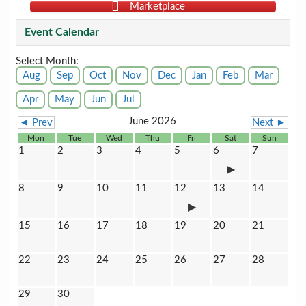
Marketplace
Event Calendar
Select Month:
Aug
Sep
Oct
Nov
Dec
Jan
Feb
Mar
Apr
May
Jun
Jul
June 2026
◄ Prev
Next ►
Mon
Tue
Wed
Thu
Fri
Sat
Sun
1
2
3
4
5
6
7
8
9
10
11
12
13
14
15
16
17
18
19
20
21
22
23
24
25
26
27
28
29
30