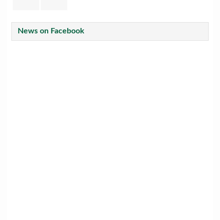
News on Facebook