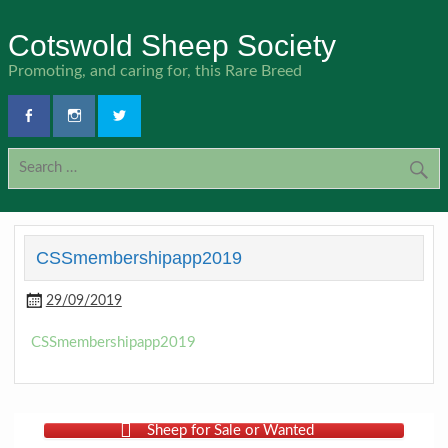
Skip
to
Cotswold Sheep Society
content
Promoting, and caring for, this Rare Breed
CSSmembershipapp2019
29/09/2019
CSSmembershipapp2019
Sheep for Sale or Wanted