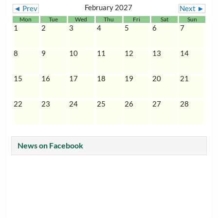
February 2027
◄ Prev
Next ►
Mon
Tue
Wed
Thu
Fri
Sat
Sun
1
2
3
4
5
6
7
8
9
10
11
12
13
14
15
16
17
18
19
20
21
22
23
24
25
26
27
28
News on Facebook