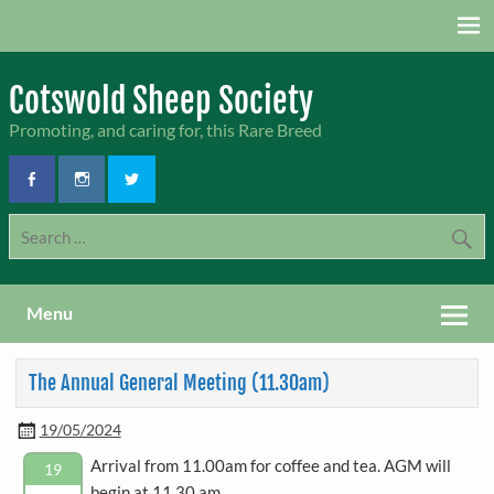
Skip
to
content
Cotswold Sheep Society
Promoting, and caring for, this Rare Breed
Menu
The Annual General Meeting (11.30am)
19/05/2024
Arrival from 11.00am for coffee and tea. AGM will
19
begin at 11.30 am