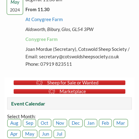
May
From 11.30
2024
At Conygree Farm
Aldsworth, Bibury, Glos, GL54 3PW
Conygree Farm
Joan Mordue (Secretary), Cotswold Sheep Society /
Email: secretary@cotswoldsheepsociety.co.uk
Phone: 07919 823511
Sheep for Sale or Wanted
Marketplace
Event Calendar
Select Month:
Aug
Sep
Oct
Nov
Dec
Jan
Feb
Mar
Apr
May
Jun
Jul