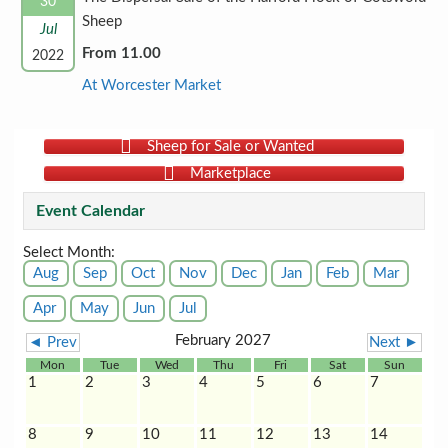
30
Sheep
Jul
From 11.00
2022
At Worcester Market
Sheep for Sale or Wanted
Marketplace
Event Calendar
Select Month:
Aug
Sep
Oct
Nov
Dec
Jan
Feb
Mar
Apr
May
Jun
Jul
February 2027
◄ Prev
Next ►
Mon
Tue
Wed
Thu
Fri
Sat
Sun
1
2
3
4
5
6
7
8
9
10
11
12
13
14