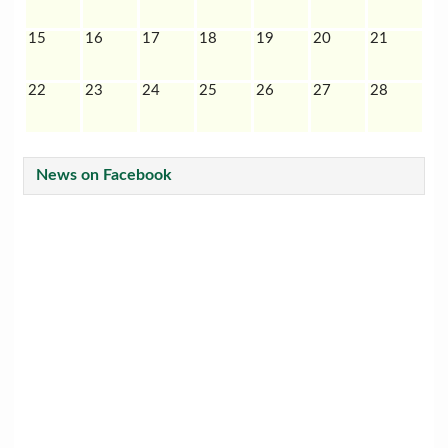
15
16
17
18
19
20
21
22
23
24
25
26
27
28
News on Facebook