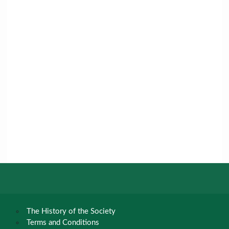
The History of the Society
Terms and Conditions