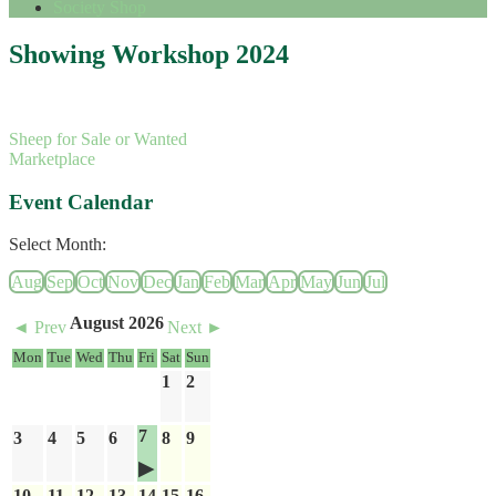
Society Shop
Showing Workshop 2024
Sheep for Sale or Wanted
Marketplace
Event Calendar
Select Month:
Aug
Sep
Oct
Nov
Dec
Jan
Feb
Mar
Apr
May
Jun
Jul
August 2026
◄ Prev
Next ►
Mon
Tue
Wed
Thu
Fri
Sat
Sun
1
2
7
3
4
5
6
8
9
10
11
12
13
14
15
16