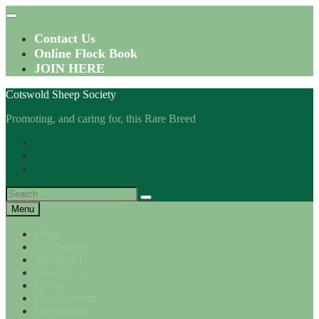
Skip
to
content
Contact Us
Online Flock Book
JOIN HERE
Cotswold Sheep Society
Promoting, and caring for, this Rare Breed
Facebook
Instagram
Twitter
Search
for:
Menu
Home
The Society
The Breed
How To….
Events
Flock Adverts
Marketplace