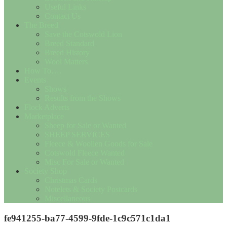
Useful Links
Contact Us
The Breed
Save the Cotswold Lion
Breed Standard
Breed History
Wool Matters
How To….
Events
Shows
Results from the Shows
Flock Adverts
Marketplace
Sheep for Sale or Wanted
SHEEP SERVICES
Fleece & Woollen Goods for Sale
Cotswold Fleece Wanted
Misc For Sale or Wanted
Society Shop
Christmas Cards
Notelets & Society Postcards
Miscellaneous
fe941255-ba77-4599-9fde-1c9c571c1da1