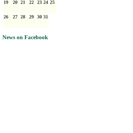
19
20
21
22
23
24
25
26
27
28
29
30
31
News on Facebook