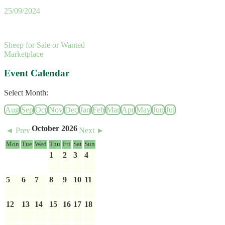
25/09/2024
Sheep for Sale or Wanted
Marketplace
Event Calendar
Select Month:
Aug
Sep
Oct
Nov
Dec
Jan
Feb
Mar
Apr
May
Jun
Jul
October 2026
◄ Prev
Next ►
Mon
Tue
Wed
Thu
Fri
Sat
Sun
1
2
3
4
5
6
7
8
9
10
11
12
13
14
15
16
17
18