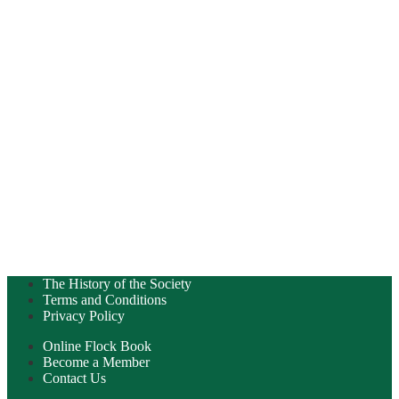
The History of the Society
Terms and Conditions
Privacy Policy
Online Flock Book
Become a Member
Contact Us