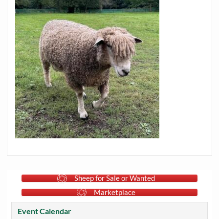
Sheep for Sale or Wanted
Marketplace
Event Calendar