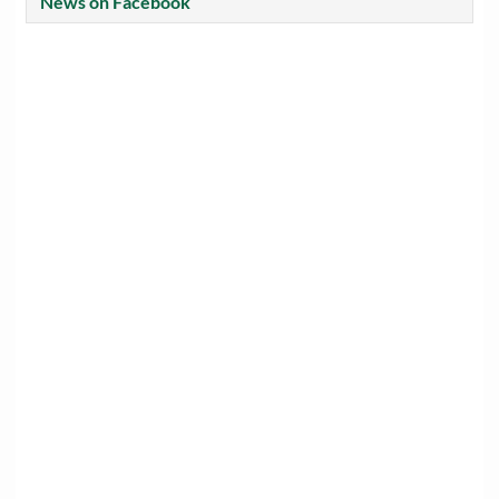
News on Facebook