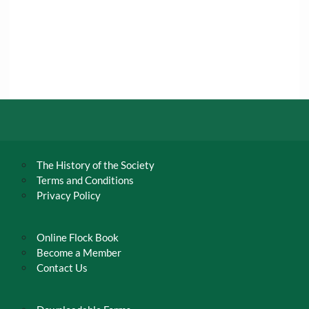
The History of the Society
Terms and Conditions
Privacy Policy
Online Flock Book
Become a Member
Contact Us