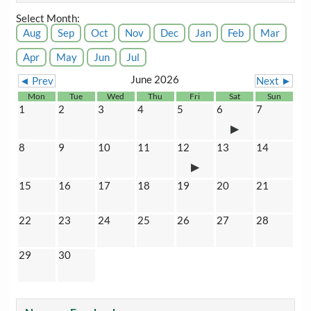
Select Month:
Aug
Sep
Oct
Nov
Dec
Jan
Feb
Mar
Apr
May
Jun
Jul
June 2026
◄ Prev
Next ►
Mon
Tue
Wed
Thu
Fri
Sat
Sun
1
2
3
4
5
6
7
8
9
10
11
12
13
14
15
16
17
18
19
20
21
22
23
24
25
26
27
28
29
30