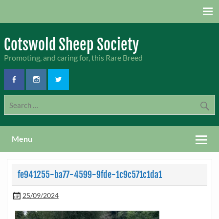
Skip
to
content
Cotswold Sheep Society
Promoting, and caring for, this Rare Breed
Menu
fe941255-ba77-4599-9fde-1c9c571c1da1
25/09/2024