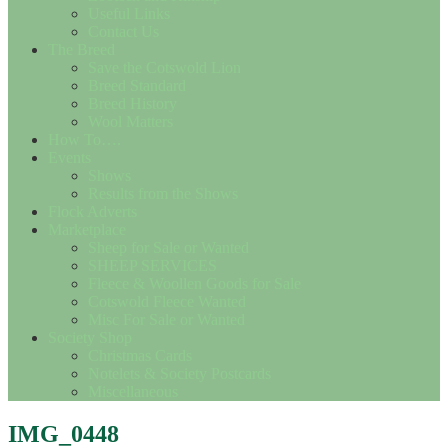
Useful Links
Contact Us
The Breed
Save the Cotswold Lion
Breed Standard
Breed History
Wool Matters
How To….
Events
Shows
Results from the Shows
Flock Adverts
Marketplace
Sheep for Sale or Wanted
SHEEP SERVICES
Fleece & Woollen Goods for Sale
Cotswold Fleece Wanted
Misc For Sale or Wanted
Society Shop
Christmas Cards
Notelets & Society Postcards
Miscellaneous
IMG_0448