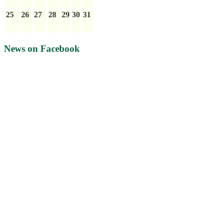
25
26
27
28
29
30
31
News on Facebook