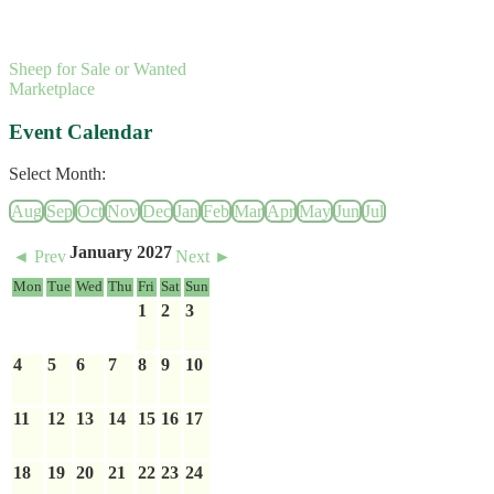
Sheep for Sale or Wanted
Marketplace
Event Calendar
Select Month:
Aug
Sep
Oct
Nov
Dec
Jan
Feb
Mar
Apr
May
Jun
Jul
January 2027
◄ Prev
Next ►
Mon
Tue
Wed
Thu
Fri
Sat
Sun
1
2
3
4
5
6
7
8
9
10
11
12
13
14
15
16
17
18
19
20
21
22
23
24