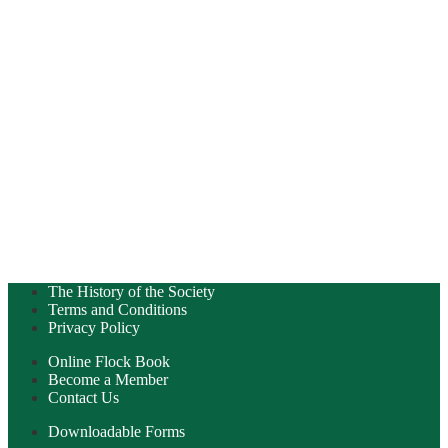
The History of the Society
Terms and Conditions
Privacy Policy
Online Flock Book
Become a Member
Contact Us
Downloadable Forms