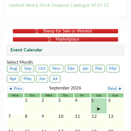
Harford Herd & Flock Dispersal Catalogue 30 07 22
Sheep for Sale or Wanted
Marketplace
Event Calendar
Select Month:
Aug
Sep
Oct
Nov
Dec
Jan
Feb
Mar
Apr
May
Jun
Jul
September 2026
◄ Prev
Next ►
Mon
Tue
Wed
Thu
Fri
Sat
Sun
1
2
3
4
6
5
7
8
9
10
11
12
13