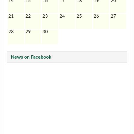
14
15
16
17
18
19
20
21
22
23
24
25
26
27
28
29
30
News on Facebook