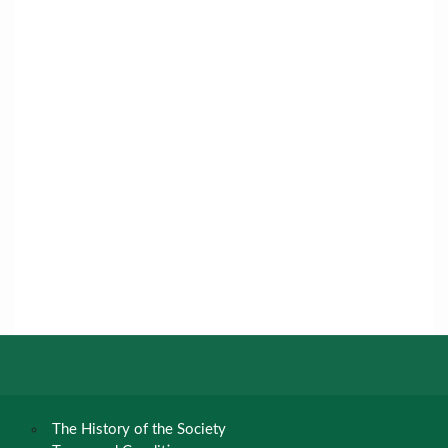
The History of the Society