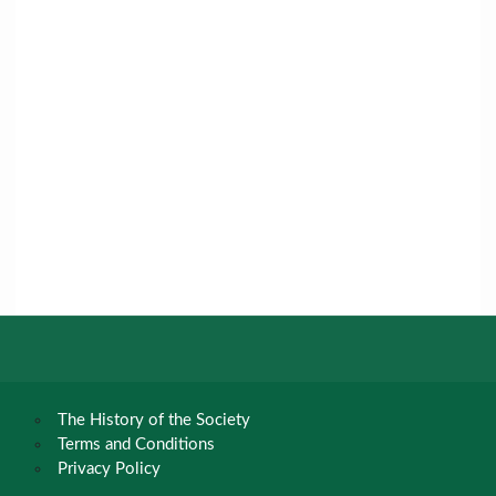
The History of the Society
Terms and Conditions
Privacy Policy