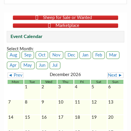
Sheep for Sale or Wanted
Marketplace
Event Calendar
Select Month:
Aug
Sep
Oct
Nov
Dec
Jan
Feb
Mar
Apr
May
Jun
Jul
December 2026
◄ Prev
Next ►
Mon
Tue
Wed
Thu
Fri
Sat
Sun
1
2
3
4
5
6
7
8
9
10
11
12
13
14
15
16
17
18
19
20