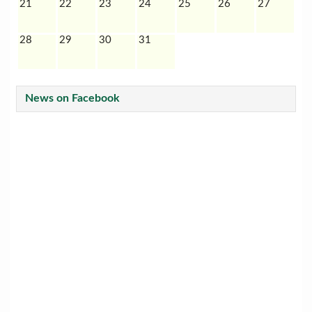
21
22
23
24
25
26
27
28
29
30
31
News on Facebook