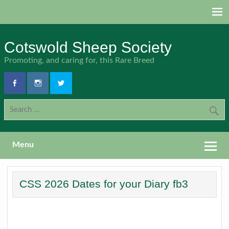
Skip
to
content
Cotswold Sheep Society
Promoting, and caring for, this Rare Breed
Menu
CSS 2026 Dates for your Diary fb3