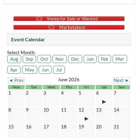
Sheep for Sale or Wanted
Marketplace
Event Calendar
Select Month:
Aug
Sep
Oct
Nov
Dec
Jan
Feb
Mar
Apr
May
Jun
Jul
June 2026
◄ Prev
Next ►
Mon
Tue
Wed
Thu
Fri
Sat
Sun
1
2
3
4
5
6
7
8
9
10
11
12
13
14
15
16
17
18
19
20
21