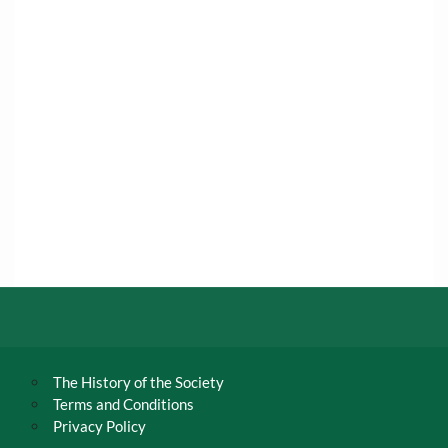
The History of the Society
Terms and Conditions
Privacy Policy