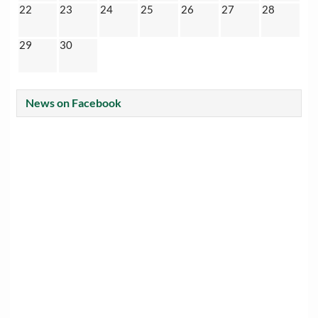
22
23
24
25
26
27
28
29
30
News on Facebook