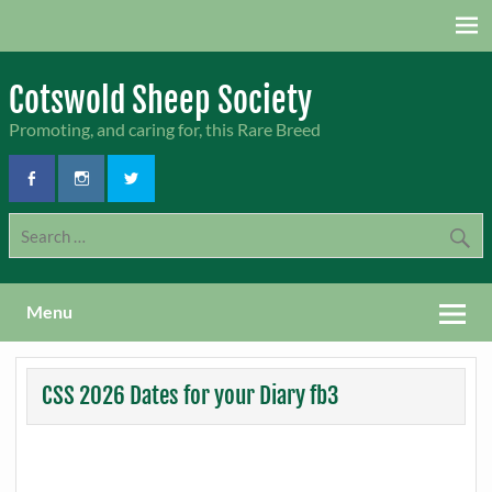
Skip
to
content
Cotswold Sheep Society
Promoting, and caring for, this Rare Breed
Menu
CSS 2026 Dates for your Diary fb3