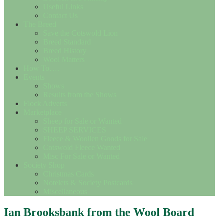
Useful Links
Contact Us
The Breed
Save the Cotswold Lion
Breed Standard
Breed History
Wool Matters
How To….
Events
Shows
Results from the Shows
Flock Adverts
Marketplace
Sheep for Sale or Wanted
SHEEP SERVICES
Fleece & Woollen Goods for Sale
Cotswold Fleece Wanted
Misc For Sale or Wanted
Society Shop
Christmas Cards
Notelets & Society Postcards
Miscellaneous
Ian Brooksbank from the Wool Board