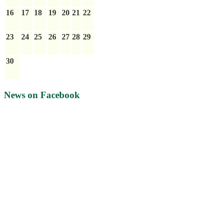
16
17
18
19
20
21
22
23
24
25
26
27
28
29
30
News on Facebook