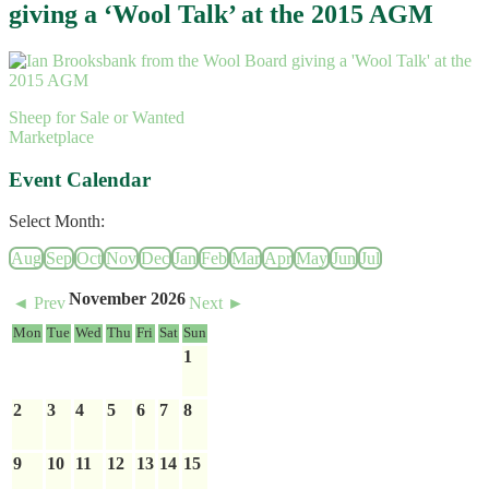
giving a ‘Wool Talk’ at the 2015 AGM
Sheep for Sale or Wanted
Marketplace
Event Calendar
Select Month:
Aug
Sep
Oct
Nov
Dec
Jan
Feb
Mar
Apr
May
Jun
Jul
November 2026
◄ Prev
Next ►
Mon
Tue
Wed
Thu
Fri
Sat
Sun
1
2
3
4
5
6
7
8
9
10
11
12
13
14
15