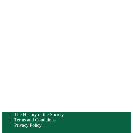
The History of the Society
Terms and Conditions
Privacy Policy