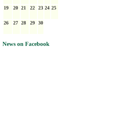
19
20
21
22
23
24
25
26
27
28
29
30
News on Facebook