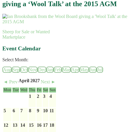
giving a ‘Wool Talk’ at the 2015 AGM
Sheep for Sale or Wanted
Marketplace
Event Calendar
Select Month:
Aug
Sep
Oct
Nov
Dec
Jan
Feb
Mar
Apr
May
Jun
Jul
April 2027
◄ Prev
Next ►
Mon
Tue
Wed
Thu
Fri
Sat
Sun
1
2
3
4
5
6
7
8
9
10
11
12
13
14
15
16
17
18