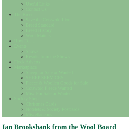
Useful Links
Contact Us
The Breed
Save the Cotswold Lion
Breed Standard
Breed History
Wool Matters
How To….
Events
Shows
Results from the Shows
Flock Adverts
Marketplace
Sheep for Sale or Wanted
SHEEP SERVICES
Fleece & Woollen Goods for Sale
Cotswold Fleece Wanted
Misc For Sale or Wanted
Society Shop
Christmas Cards
Notelets & Society Postcards
Miscellaneous
Ian Brooksbank from the Wool Board