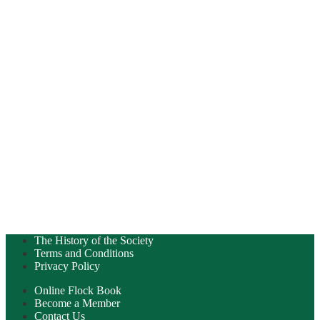
The History of the Society
Terms and Conditions
Privacy Policy
Online Flock Book
Become a Member
Contact Us