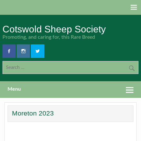
Skip
to
content
Cotswold Sheep Society
Promoting, and caring for, this Rare Breed
Menu
Moreton 2023