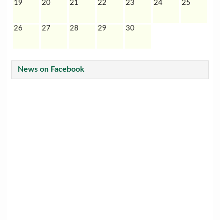
19
20
21
22
23
24
25
26
27
28
29
30
News on Facebook