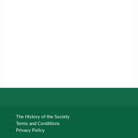
The History of the Society
Terms and Conditions
Privacy Policy