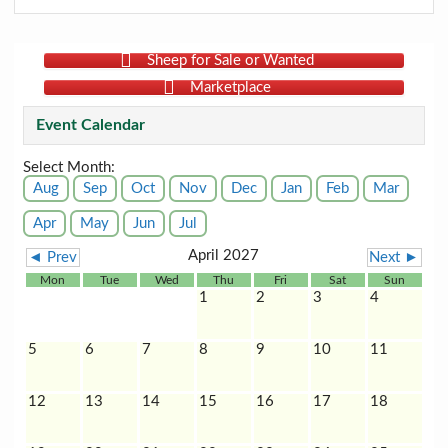
Sheep for Sale or Wanted
Marketplace
Event Calendar
Select Month:
Aug
Sep
Oct
Nov
Dec
Jan
Feb
Mar
Apr
May
Jun
Jul
April 2027
◄ Prev
Next ►
Mon
Tue
Wed
Thu
Fri
Sat
Sun
1
2
3
4
5
6
7
8
9
10
11
12
13
14
15
16
17
18