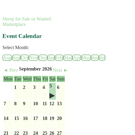
Sheep for Sale or Wanted
Marketplace
Event Calendar
Select Month:
Aug
Sep
Oct
Nov
Dec
Jan
Feb
Mar
Apr
May
Jun
Jul
September 2026
◄ Prev
Next ►
Mon
Tue
Wed
Thu
Fri
Sat
Sun
5
1
2
3
4
6
7
8
9
10
11
12
13
14
15
16
17
18
19
20
21
22
23
24
25
26
27