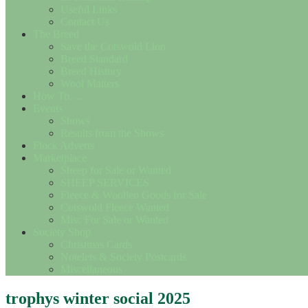
Useful Links
Contact Us
The Breed
Save the Cotswold Lion
Breed Standard
Breed History
Wool Matters
How To….
Events
Shows
Results from the Shows
Flock Adverts
Marketplace
Sheep for Sale or Wanted
SHEEP SERVICES
Fleece & Woollen Goods for Sale
Cotswold Fleece Wanted
Misc For Sale or Wanted
Society Shop
Christmas Cards
Notelets & Society Postcards
Miscellaneous
trophys winter social 2025