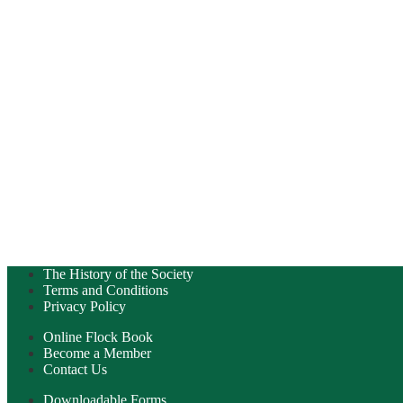
The History of the Society
Terms and Conditions
Privacy Policy
Online Flock Book
Become a Member
Contact Us
Downloadable Forms