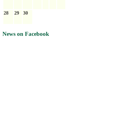
28
29
30
News on Facebook