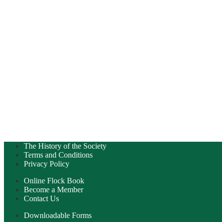
The History of the Society
Terms and Conditions
Privacy Policy
Online Flock Book
Become a Member
Contact Us
Downloadable Forms