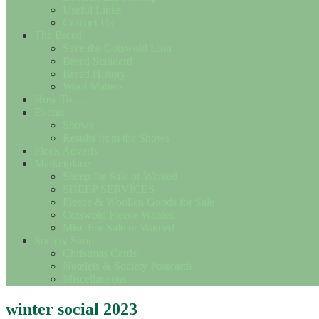
Useful Links
Contact Us
The Breed
Save the Cotswold Lion
Breed Standard
Breed History
Wool Matters
How To….
Events
Shows
Results from the Shows
Flock Adverts
Marketplace
Sheep for Sale or Wanted
SHEEP SERVICES
Fleece & Woollen Goods for Sale
Cotswold Fleece Wanted
Misc For Sale or Wanted
Society Shop
Christmas Cards
Notelets & Society Postcards
Miscellaneous
winter social 2023