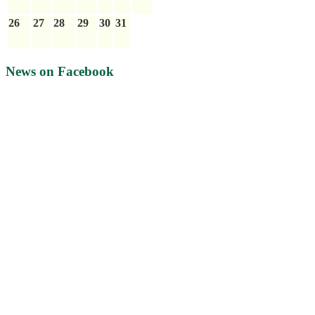
26
27
28
29
30
31
News on Facebook