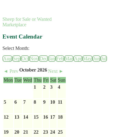
Sheep for Sale or Wanted
Marketplace
Event Calendar
Select Month:
Aug
Sep
Oct
Nov
Dec
Jan
Feb
Mar
Apr
May
Jun
Jul
October 2026
◄ Prev
Next ►
Mon
Tue
Wed
Thu
Fri
Sat
Sun
1
2
3
4
5
6
7
8
9
10
11
12
13
14
15
16
17
18
19
20
21
22
23
24
25