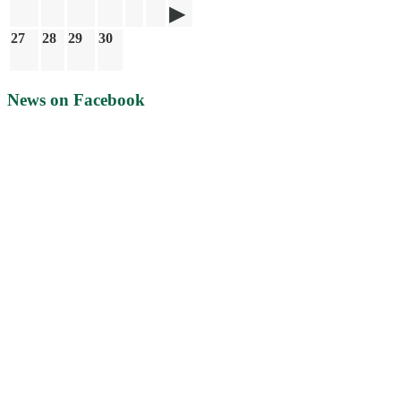
27
28
29
30
News on Facebook