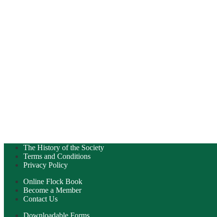
The History of the Society
Terms and Conditions
Privacy Policy
Online Flock Book
Become a Member
Contact Us
Downloadable Forms