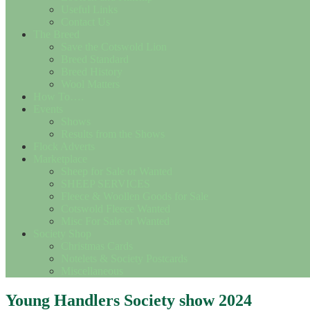
Useful Links
Contact Us
The Breed
Save the Cotswold Lion
Breed Standard
Breed History
Wool Matters
How To….
Events
Shows
Results from the Shows
Flock Adverts
Marketplace
Sheep for Sale or Wanted
SHEEP SERVICES
Fleece & Woollen Goods for Sale
Cotswold Fleece Wanted
Misc For Sale or Wanted
Society Shop
Christmas Cards
Notelets & Society Postcards
Miscellaneous
Young Handlers Society show 2024