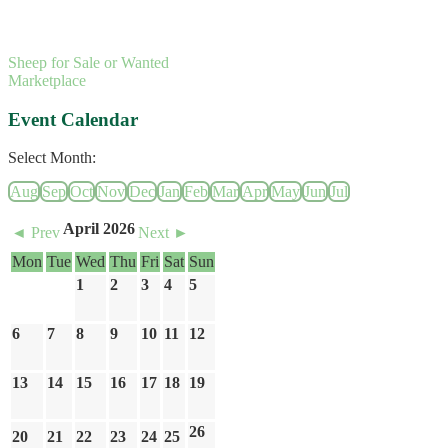
Sheep for Sale or Wanted
Marketplace
Event Calendar
Select Month:
Aug
Sep
Oct
Nov
Dec
Jan
Feb
Mar
Apr
May
Jun
Jul
April 2026
◄ Prev
Next ►
Mon
Tue
Wed
Thu
Fri
Sat
Sun
1
2
3
4
5
6
7
8
9
10
11
12
13
14
15
16
17
18
19
26
20
21
22
23
24
25