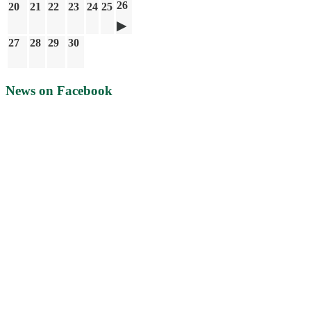
26
20
21
22
23
24
25
27
28
29
30
News on Facebook