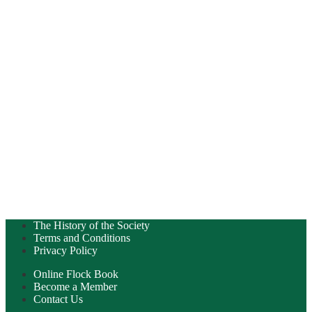
The History of the Society
Terms and Conditions
Privacy Policy
Online Flock Book
Become a Member
Contact Us