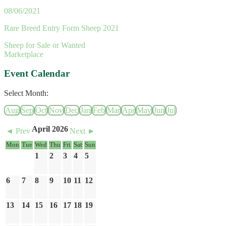
08/06/2021
Rare Breed Entry Form Sheep 2021
Sheep for Sale or Wanted
Marketplace
Event Calendar
Select Month:
Aug
Sep
Oct
Nov
Dec
Jan
Feb
Mar
Apr
May
Jun
Jul
April 2026
◄ Prev
Next ►
Mon
Tue
Wed
Thu
Fri
Sat
Sun
1
2
3
4
5
6
7
8
9
10
11
12
13
14
15
16
17
18
19