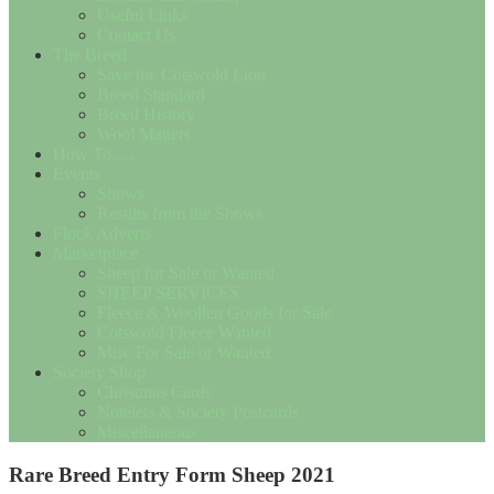
Useful Links
Contact Us
The Breed
Save the Cotswold Lion
Breed Standard
Breed History
Wool Matters
How To….
Events
Shows
Results from the Shows
Flock Adverts
Marketplace
Sheep for Sale or Wanted
SHEEP SERVICES
Fleece & Woollen Goods for Sale
Cotswold Fleece Wanted
Misc For Sale or Wanted
Society Shop
Christmas Cards
Notelets & Society Postcards
Miscellaneous
Rare Breed Entry Form Sheep 2021