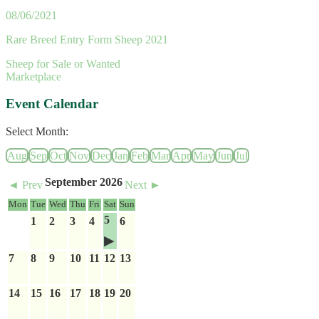
08/06/2021
Rare Breed Entry Form Sheep 2021
Sheep for Sale or Wanted
Marketplace
Event Calendar
Select Month:
Aug
Sep
Oct
Nov
Dec
Jan
Feb
Mar
Apr
May
Jun
Jul
September 2026
◄ Prev
Next ►
Mon
Tue
Wed
Thu
Fri
Sat
Sun
5
1
2
3
4
6
7
8
9
10
11
12
13
14
15
16
17
18
19
20