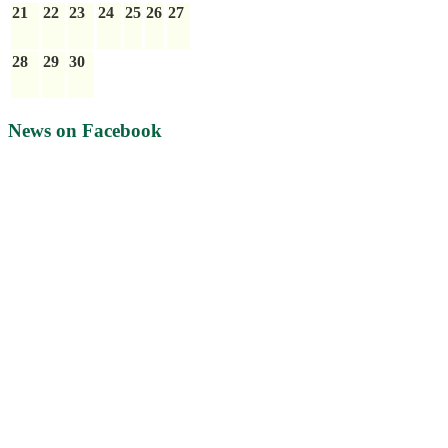
21
22
23
24
25
26
27
28
29
30
News on Facebook