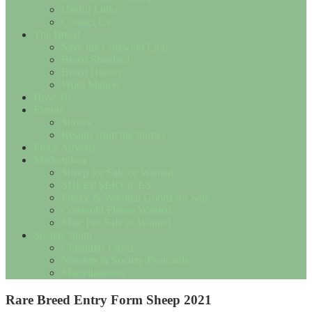
Useful Links
Contact Us
The Breed
Save the Cotswold Lion
Breed Standard
Breed History
Wool Matters
How To….
Events
Shows
Results from the Shows
Flock Adverts
Marketplace
Sheep for Sale or Wanted
SHEEP SERVICES
Fleece & Woollen Goods for Sale
Cotswold Fleece Wanted
Misc For Sale or Wanted
Society Shop
Christmas Cards
Notelets & Society Postcards
Miscellaneous
Rare Breed Entry Form Sheep 2021