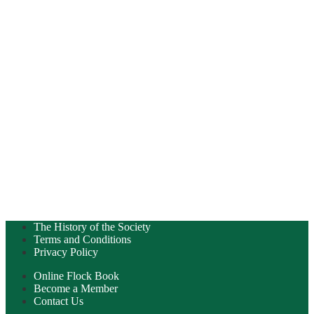
The History of the Society
Terms and Conditions
Privacy Policy
Online Flock Book
Become a Member
Contact Us