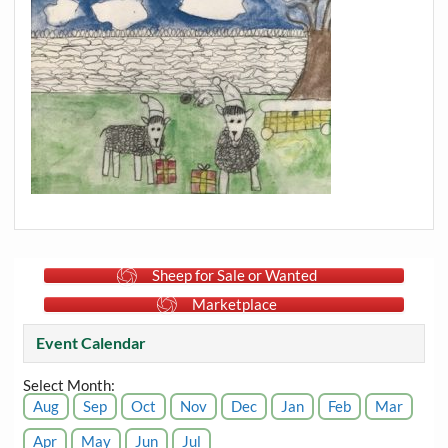
Sheep for Sale or Wanted
Marketplace
Event Calendar
Select Month:
Aug
Sep
Oct
Nov
Dec
Jan
Feb
Mar
Apr
May
Jun
Jul