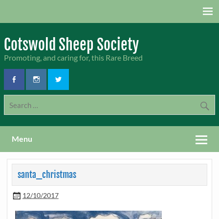
Skip
to
content
Cotswold Sheep Society
Promoting, and caring for, this Rare Breed
Menu
santa_christmas
12/10/2017