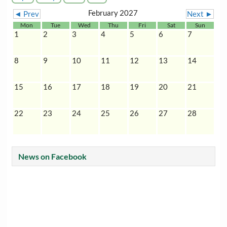
February 2027
◄ Prev
Next ►
Mon
Tue
Wed
Thu
Fri
Sat
Sun
1
2
3
4
5
6
7
8
9
10
11
12
13
14
15
16
17
18
19
20
21
22
23
24
25
26
27
28
News on Facebook