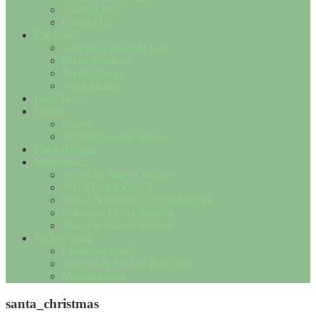
Useful Links
Contact Us
The Breed
Save the Cotswold Lion
Breed Standard
Breed History
Wool Matters
How To….
Events
Shows
Results from the Shows
Flock Adverts
Marketplace
Sheep for Sale or Wanted
SHEEP SERVICES
Fleece & Woollen Goods for Sale
Cotswold Fleece Wanted
Misc For Sale or Wanted
Society Shop
Christmas Cards
Notelets & Society Postcards
Miscellaneous
santa_christmas