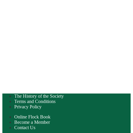
The History of the Society
Terms and Conditions
Privacy Policy
Online Flock Book
Become a Member
Contact Us