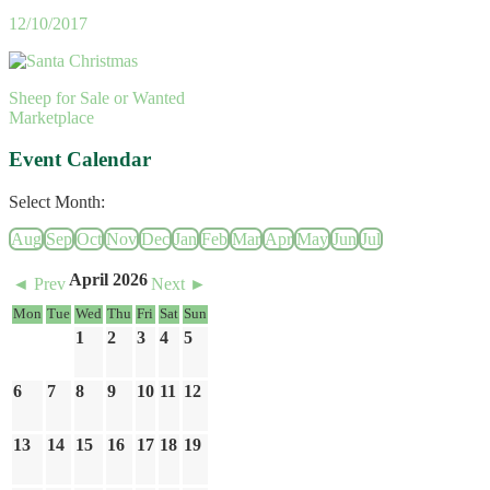
12/10/2017
Sheep for Sale or Wanted
Marketplace
Event Calendar
Select Month:
Aug
Sep
Oct
Nov
Dec
Jan
Feb
Mar
Apr
May
Jun
Jul
April 2026
◄ Prev
Next ►
Mon
Tue
Wed
Thu
Fri
Sat
Sun
1
2
3
4
5
6
7
8
9
10
11
12
13
14
15
16
17
18
19