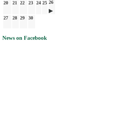
26
20
21
22
23
24
25
27
28
29
30
News on Facebook