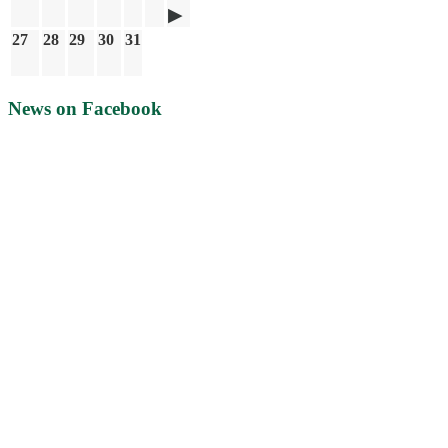
27
28
29
30
31
News on Facebook