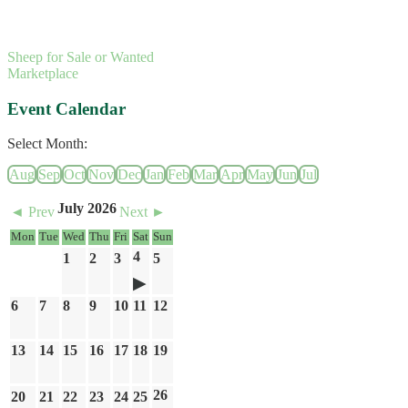
Sheep for Sale or Wanted
Marketplace
Event Calendar
Select Month:
Aug
Sep
Oct
Nov
Dec
Jan
Feb
Mar
Apr
May
Jun
Jul
July 2026
◄ Prev
Next ►
Mon
Tue
Wed
Thu
Fri
Sat
Sun
4
1
2
3
5
6
7
8
9
10
11
12
13
14
15
16
17
18
19
26
20
21
22
23
24
25