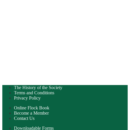
The History of the Society
Terms and Conditions
Privacy Policy
Online Flock Book
Become a Member
Contact Us
Downloadable Forms