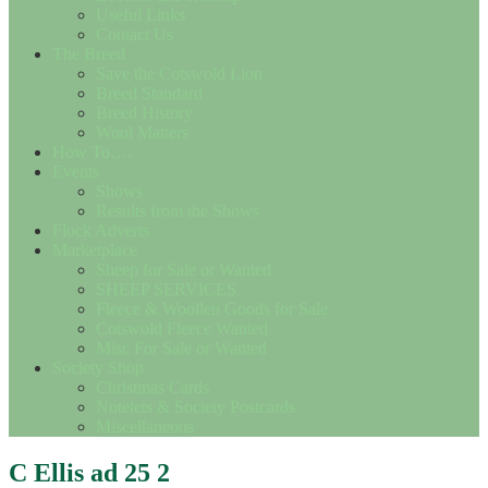
Useful Links
Contact Us
The Breed
Save the Cotswold Lion
Breed Standard
Breed History
Wool Matters
How To….
Events
Shows
Results from the Shows
Flock Adverts
Marketplace
Sheep for Sale or Wanted
SHEEP SERVICES
Fleece & Woollen Goods for Sale
Cotswold Fleece Wanted
Misc For Sale or Wanted
Society Shop
Christmas Cards
Notelets & Society Postcards
Miscellaneous
C Ellis ad 25 2